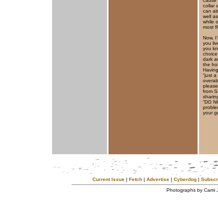
cause 
collar 
can al
well a
while 
most fl
Now, I
you li
you kn
choice
dark a
the ho
Having
“just 
overab
please
from S
sharin
“DO NO
proble
your gu
Current Issue
|
Fetch
|
Advertise
|
Cyberdog
|
Subscr
Photographs by Cami 