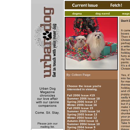
dogma
dog eared
wags 
Don't 
It cam
boxes 
Then t
Christ
perhap
a writ
But he
holida
furry 
my hea
pants. 
It’s a
Christ
By: Colleen Paige
Yes, i
into f
for ma
themse
Choose the issue you're
holida
interested in viewing.
and ch
puppy,
Fall 2006 Issue #19
sadly 
Summer 2006 Issue 18
alread
Spring 2006 Issue 17
but if
Winter 2006 Issue 16
make t
Fall 2005 Issue 15
many h
Summer 2005 Issue 14
drunke
Spring 2005 Issue 13
your p
Winter 2004 Issue 12
joyous
Autumn 2004 Issue 11
Take f
Please join our
Summer 2004 Issue 10
consum
mailing list.
Spring 2004 Issue 9
things