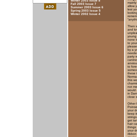
Winter 2003 Issue 8
mainly
Fall 2003 Issue 7
allow 
Summer 2003 Issue 6
lest y
Spring 2003 Issue 5
lookin
Winter 2002 Issue 4
rememb
“anyth
Then w
and lo
unplea
young 
none t
to you
please
by a y
needed
party 
canine
anxiou
to for
someon
these 
Norman
this wo
charmi
not met
would 
in Dami
close 
Other 
Poinset
your d
keep i
string
get ta
hair c
things
your d
ribbon