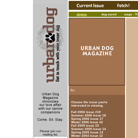
dogma
dog eared
wags - T
By:
Choose the issue you're
interested in viewing.
Fall 2006 Issue #19
Summer 2006 Issue 18
Spring 2006 Issue 17
Winter 2006 Issue 16
Fall 2005 Issue 15
Summer 2005 Issue 14
Please join our
Spring 2005 Issue 13
mailing list.
Winter 2004 Issue 12