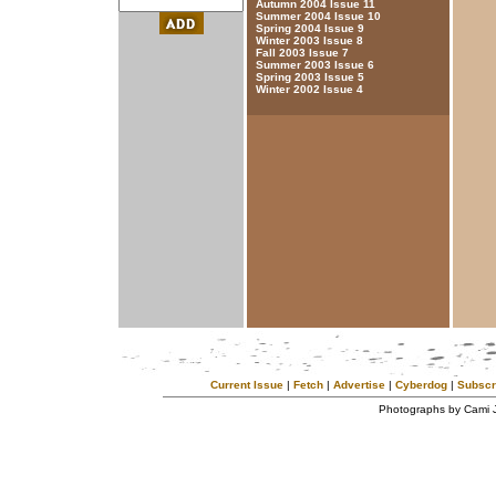
Autumn 2004 Issue 11
Summer 2004 Issue 10
Spring 2004 Issue 9
Winter 2003 Issue 8
Fall 2003 Issue 7
Summer 2003 Issue 6
Spring 2003 Issue 5
Winter 2002 Issue 4
Current Issue
|
Fetch
|
Advertise
|
Cyberdog
|
Subscr
Photographs by Cami 