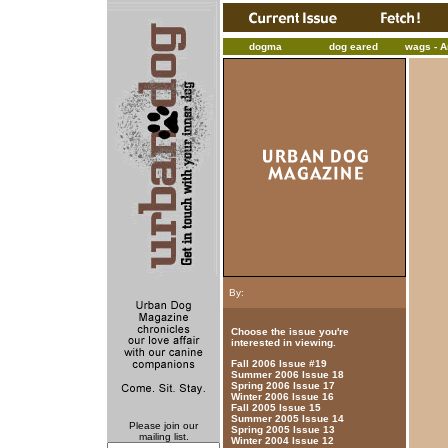
dogma
dog eared
wags - Ar
By:
Choose the issue you're
interested in viewing.
Fall 2006 Issue #19
Summer 2006 Issue 18
Spring 2006 Issue 17
Winter 2006 Issue 16
Fall 2005 Issue 15
Summer 2005 Issue 14
Please join our
Spring 2005 Issue 13
mailing list.
Winter 2004 Issue 12