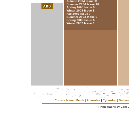
Autumn 2004 Issue 11
Summer 2004 Issue 10
Spring 2004 Issue 9
Winter 2003 Issue 8
Fall 2003 Issue 7
Summer 2003 Issue 6
Spring 2003 Issue 5
Winter 2002 Issue 4
Current Issue
|
Fetch
|
Advertise
|
Cyberdog
|
Subscr
Photographs by Cami 