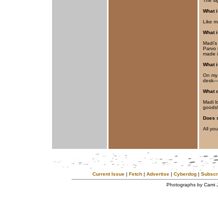
The si
What i
Like m
What 
Madi’s
Parvo i
made i
What i
On my 
desk—
What d
Madi l
goods
Does 
All you
Current Issue
|
Fetch
|
Advertise
|
Cyberdog
|
Subscr
Photographs by Cami 