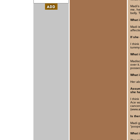
Madi’s
me, he
belly. 
What i
Madi i
affect
If she
I thin
tummy 
What 
Madison
over it
posses
What i
Her abi
Assumi
she ha
I thin
Ace wa
cancer
(www.a
Is the
Madi g
“poops
What i