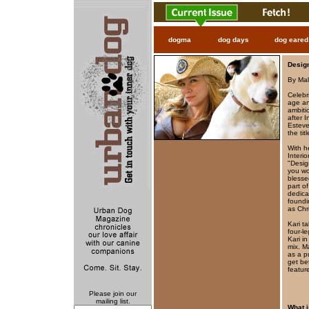
dogma
dog days
dog eared
Desig
By Mal
Celebr
age an
ambiti
after I
Esteve
the ti
With he
Interi
"Desig
you wo
blesse
part of
dedica
foundi
as Chr
Kari t
four-l
Kari i
mix. M
as a p
get be
featur
Please join our
mailing list.
What i