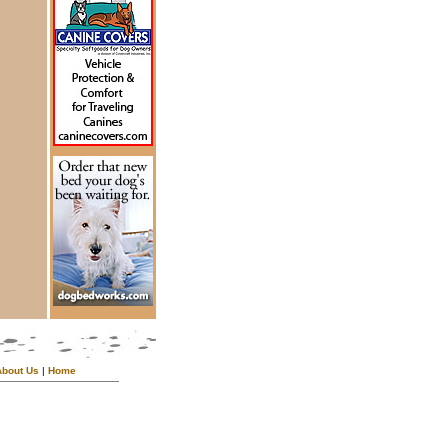
About Us
|
Home