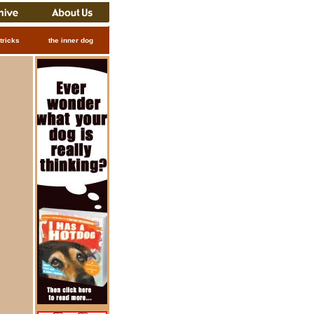
tricks
the inner dog