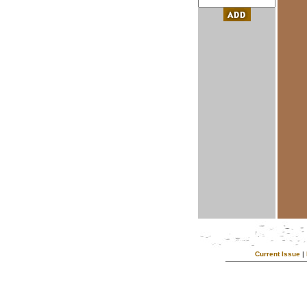
Current Issue
|