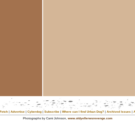
Fetch
|
Advertise
|
Cyberdog
|
Subscribe
|
Where can I find Urban Dog?
|
Archived Issues
|
Photographs by Cami Johnson,
www.oldyellerwsrevenge.com