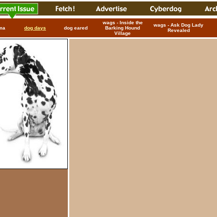
wags - Inside the
wags - Ask Dog Lady
ma
dog days
dog eared
Barking Hound
Revealed
Village