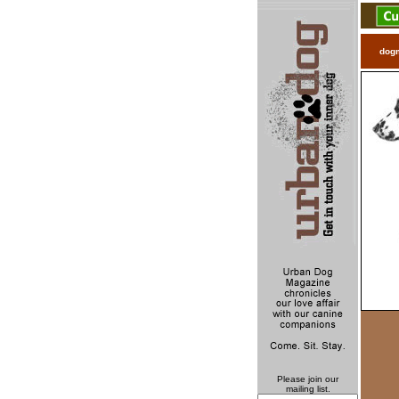
dog
Please join our
mailing list.