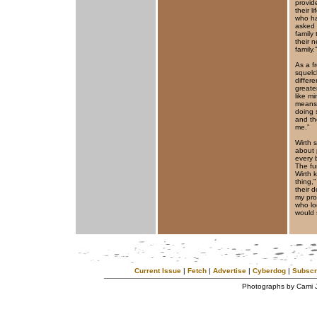
provid
their 
who ha
asked 
family
their 
family.”
As a f
squelc
differ
greate
like m
means 
doing 
and th
me.”
Wirth 
about 
every 
The fu
Wirth 
thing,
their 
my pro
who loo
would s
Current Issue
|
Fetch
|
Advertise
|
Cyberdog
|
Subscr
Photographs by Cami 