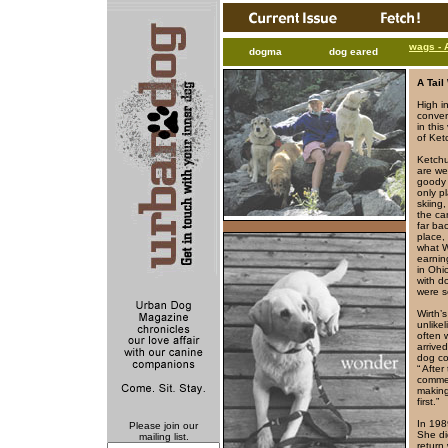
wags - 
dogma
dog eared
A Tai
High i
conver
in this
of Ket
Ketchu
are we
goody j
only p
skiing
the ca
far ba
place,
what W
earnin
in Ohio
with d
were s
Wirth’
unlike
often 
arrive
dog co
“ Afte
commen
making
first.”
In 198
Please join our
She di
mailing list.
return