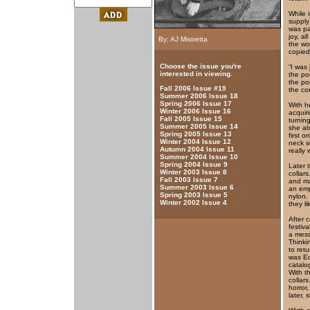
While 
supply
was pa
joy, al
By: AJ Mistretta
the wo
copied
Choose the issue you're
“I was 
interested in viewing.
the po
the po
Fall 2006 Issue #19
the co
Summer 2006 Issue 18
Spring 2006 Issue 17
With h
Winter 2006 Issue 16
acquir
Fall 2005 Issue 15
turnin
Summer 2005 Issue 14
she al
Spring 2005 Issue 13
first 
Winter 2004 Issue 12
neck s
Autumn 2004 Issue 11
really 
Summer 2004 Issue 10
Spring 2004 Issue 9
Later 
Winter 2003 Issue 8
collar
Fall 2003 Issue 7
and ma
Summer 2003 Issue 6
an emp
Spring 2003 Issue 5
nylon.
Winter 2002 Issue 4
they lik
After 
festiv
a mess
Thinki
to ret
was Ed
catalo
With t
collar
horror
later,