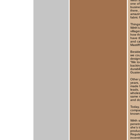
Wirth 
one of
busine
there,
amazin
fabric 
Things
Wirth’s
village
how th
have t
and ca
Mastiff
Beside
we cou
design
“We to
backin
durabi
Guatem
Other 
years,
made f
leads,
wholes
same m
and d
Today,
compan
known 
Wirth 
penetr
she’s 
produc
Regula
incent