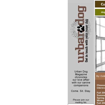
do
By: Col
Choose
interes
Fall 2
Summer
Spring
Please join our
Winter
mailing list.
Fall 20