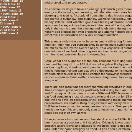
 2005 Issue 14
misbehaved and uncooperative.
 2005 Issue 13
 2004 Issue 12
It’s common for dogs to have an energy cycle which gives them
 2004 Issue 11
energy in the morning and evening, with the afternoon hours left
 2004 Issue 10
sleeping and resting. A couple of hours after a dog ingests sugar,
 2004 Issue 9
experience a sugar low. This sugar low will make him sleepy, leth
 2003 Issue 8
moody, irritable, and will often give him a feeling of malaise. Ano
03 Issue 7
symptom of a sugar low is hunger as in the case of the dog who
 2003 Issue 6
only in the morning and the evening and is left alone during the 
 2003 Issue 5
hungry dog exhibits behavior problems and attention disorders 
 2002 Issue 4
direct result of frustration and a lack of proper nutrition.
This starts a cycle—the owner becomes angry with a dog for not
attention, then the dog subsequently becomes more hyper bec
the stress caused by the owner’s anger. It’s a very difficult probl
deal with for all involved. Your dog was not bred to eat sugar, 
corn but to eat proteins, fats and vegetables.
Corn, wheat and sugar are not the only components of dog food
one must be wary of. The USDA does not regulate the by-produc
go into dog food; therefore, most people have no idea that the 
they’re feeding their pet can actually be detrimental to his healt
by-products included in dog food contain the following; sterilized
cancerous tumors, brain matter, intestines, lung tissue, beaks, e
tongue etc.
There are also many unnecessary chemical preservatives in dog
Three chemical preservatives you’ll likely find in dog food are B
and Ethoxyquin. Human food contains BHA and BHT, however w
eat food containing these chemicals day in and day out for 15 ye
one thing to have an occasional snack containing these chemic
preservatives; it’s another thing to ingest them with every meal
BHT have been proven to cause cancerous tumors. Most people
horrified to learn this and not only start to focus more attention o
dog’s diet but their own as well.
Ethoxyquin was first used as a rubber stabilizer in the 1950s. It 
been used as a pesticide and insecticide. Originally it was used 
preserve alfalfa clover and grasses for livestock feed. Since dog
falls under the same category as “feed”, it has been a common