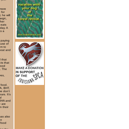
 more
 for
 he will
argic,
ther
 eats
day. A
as a
 paying
ause of
em to
wheat and
 that
ts that
food
h. The
yes,
 food.
HA, BHT,
e don’t
ars. It’s
al
. BHA and
 are
n their
has also
to
 food