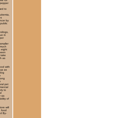
ive for
 pepper
med to
leukemia,
es
ancer by
 public
indings,
ue in
per
smaller
s much
s eight
 been
 take
ch as
ood with
 up as
 dog
e
 long
e
ural pet
mercial
ely to
ed
 six
ility of
ore will
a food
nd By-