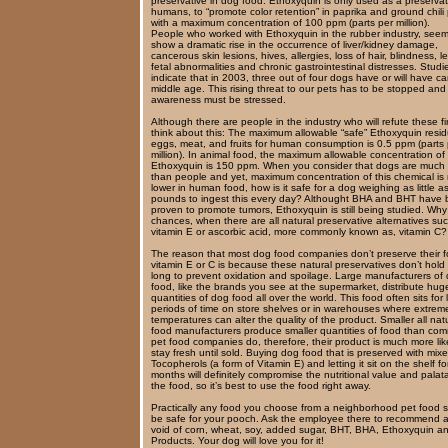
preservative in dog food. Ethoxyquin is only used as a preservat
humans, to “promote color retention” in paprika and ground chili
with a maximum concentration of 100 ppm (parts per million).
People who worked with Ethoxyquin in the rubber industry, see
show a dramatic rise in the occurrence of liver/kidney damage,
cancerous skin lesions, hives, allergies, loss of hair, blindness, 
fetal abnormalities and chronic gastrointestinal distresses. Studi
indicate that in 2003, three out of four dogs have or will have c
middle age. This rising threat to our pets has to be stopped and
awareness must be stressed.
Although there are people in the industry who will refute these f
think about this: The maximum allowable “safe” Ethoxyquin resid
eggs, meat, and fruits for human consumption is 0.5 ppm (parts 
million). In animal food, the maximum allowable concentration of
Ethoxyquin is 150 ppm. When you consider that dogs are much 
than people and yet, maximum concentration of this chemical i
lower in human food, how is it safe for a dog weighing as little a
pounds to ingest this every day? Althought BHA and BHT have
proven to promote tumors, Ethoxyquin is still being studied. Why
chances, when there are all natural preservative alternatives su
vitamin E or ascorbic acid, more commonly known as, vitamin C?
The reason that most dog food companies don’t preserve their f
vitamin E or C is because these natural preservatives don’t hold
long to prevent oxidation and spoilage. Large manufacturers of
food, like the brands you see at the supermarket, distribute hug
quantities of dog food all over the world. This food often sits for
periods of time on store shelves or in warehouses where extrem
temperatures can alter the quality of the product. Smaller all nat
food manufacturers produce smaller quantities of food than com
pet food companies do, therefore, their product is much more lik
stay fresh until sold. Buying dog food that is preserved with mix
Tocopherols (a form of Vitamin E) and letting it sit on the shelf for
months will definitely compromise the nutritional value and palatab
the food, so it’s best to use the food right away.
Practically any food you choose from a neighborhood pet food st
be safe for your pooch. Ask the employee there to recommend 
void of corn, wheat, soy, added sugar, BHT, BHA, Ethoxyquin a
Products. Your dog will love you for it!