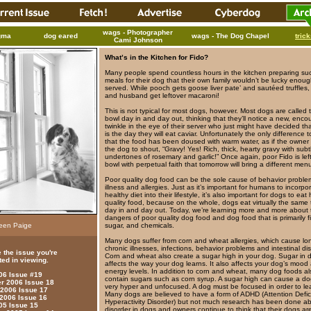
wags - Photographer
gma
dog eared
wags - The Dog Chapel
tric
Cami Johnson
What’s in the Kitchen for Fido?
Many people spend countless hours in the kitchen preparing su
meals for their dog that their own family wouldn’t be lucky enou
served. While pooch gets goose liver pate’ and sautéed truffles,
and husband get leftover macaroni!
This is not typical for most dogs, however. Most dogs are called t
bowl day in and day out, thinking that they’ll notice a new, enco
twinkle in the eye of their server who just might have decided th
is the day they will eat caviar. Unfortunately the only difference t
that the food has been doused with warm water, as if the owner
the dog to shout, “Gravy! Yes! Rich, thick, hearty gravy with subt
undertones of rosemary and garlic!” Once again, poor Fido is left
bowl with perpetual faith that tomorrow will bring a different men
Poor quality dog food can be the sole cause of behavior proble
illness and allergies. Just as it’s important for humans to incorpo
healthy diet into their lifestyle, it’s also important for dogs to eat 
quality food, because on the whole, dogs eat virtually the same 
day in and day out. Today, we’re learning more and more about 
dangers of poor quality dog food and dog food that is primarily fil
leen Paige
sugar, and chemicals.
Many dogs suffer from corn and wheat allergies, which cause lo
chronic illnesses, infections, behavior problems and intestinal dis
 the issue you're
Corn and wheat also create a sugar high in your dog. Sugar in 
ted in viewing.
affects the way your dog learns. It also affects your dog’s mood
energy levels. In addition to corn and wheat, many dog foods al
006 Issue #19
contain sugars such as corn syrup. A sugar high can cause a do
 2006 Issue 18
very hyper and unfocused. A dog must be focused in order to le
 2006 Issue 17
Many dogs are believed to have a form of ADHD (Attention Defic
 2006 Issue 16
Hyperactivity Disorder) but not much research has been done ab
05 Issue 15
disorder in dogs and owners continue to think that their dogs are