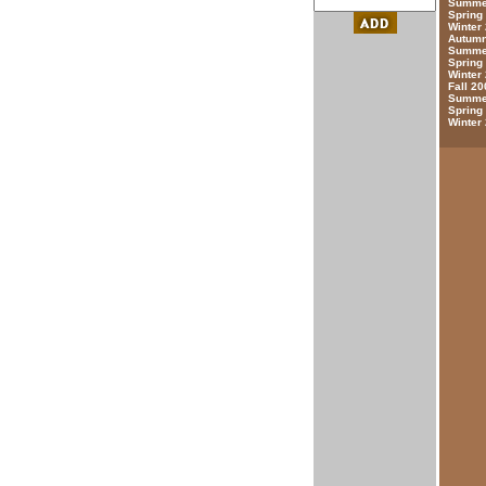
Summer
Spring
Winter
Autumn
Summer
Spring
Winter
Fall 20
Summer
Spring
Winter