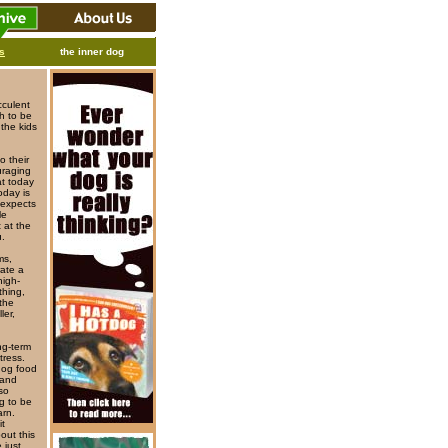
ks
the inner dog
cculent
gh to be
 the kids
o their
uraging
at today
oday is
 expects
le
 at the
u.
ms,
rate a
high-
thing,
the
ler,
ng-term
tress.
dog food
 and
so
g to be
arn.
it
out this
 just