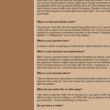
Well, yes. Let’s say you pick up the green ring and throw it. It’s 
out of your hands before I bring it right back except sometimes
inexplicable fluke that goddamn Hedda gets to it first despite the
she’s doesn’t even really care about the game. People in show 
tell me that everyone occasionally has a bad night. You can’t tak
personally.
What is it that you dislike most?
The people I live with do this stupid thing where they try to use 
“walk” just to watch my ears go forward. Believe me, I am not pr
having an involuntary excitement reaction to the words “Christo
Walken’ or “Milwaukee!” and “Luke Sky Walker.”
What is your greatest fear?
A world in which everything is bolted down. What would be the p
What is your greatest accomplishment?
Well, I have a special instinct for always knowing just where a pro
should be dropped to inspire resisting participants. For instance
the gardener comes I might drop the green ring in to the fertilize
then Faceless Santa in to the hole with the hose. If someone is
with their back to me, I know to pile the toys behind their neck.
What is your favorite place?
I like to always be in proximity to a potential thrower, wherever or
whoever they may be. You can’t hope for a game unless you ha
with the players.
What do you really like in other dogs?
I like them to get the *#@! out of my way so I can get on with 
Which is why I am not asking, I am TELLING you to please sit 
pay attention. I have something to bring you.
Do you have a motto?