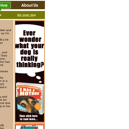
ks
the inner dog
riter and
 as I’m
l a hit
man
e, and
, Gary
tone,
She has
and
iverse
the
n in a
ny!)
sue’s
oy and
e for
book due
y to her
lly
 the