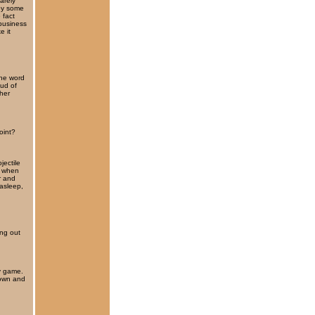
barely
 by some
 fact
business
e it
the word
oud of
pher
oint?
jectile
, when
r and
 asleep,
ng out
my game.
down and