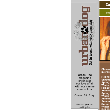
do
Choose
interes
Fall 2
Summer
Spring
Winter
Fall 20
Summer
Spring
Winter
Autumn
Summer
Spring
Please join our
Winter
mailing list.
Fall 20