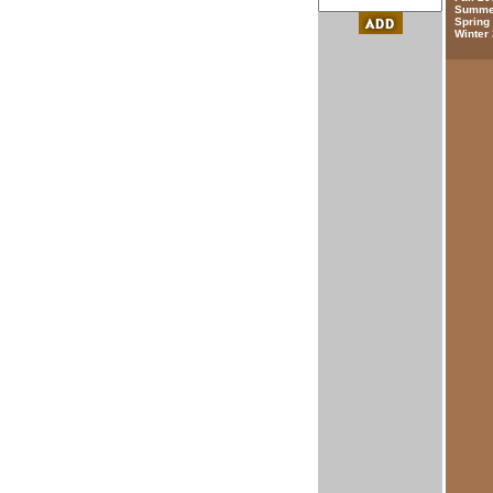
Summer
Spring
Winter