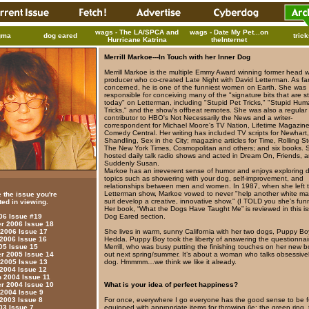
wags - The LA/SPCA and
wags - Date My Pet...on
gma
dog eared
tric
Hurricane Katrina
theInternet
Merrill Markoe---In Touch with her Inner Dog
Merrill Markoe is the multiple Emmy Award winning former head w
producer who co-created Late Night with David Letterman. As far
concerned, he is one of the funniest women on Earth. She was
responsible for conceiving many of the "signature bits that are stil
today" on Letterman, including "Stupid Pet Tricks," "Stupid Hu
Tricks," and the show's offbeat remotes. She was also a regular
contributor to HBO's Not Necessarily the News and a writer-
correspondent for Michael Moore's TV Nation, Lifetime Magazin
Comedy Central. Her writing has included TV scripts for Newhart
Shandling, Sex in the City; magazine articles for Time, Rolling S
The New York Times, Cosmopolitan and others; and six books. 
hosted daily talk radio shows and acted in Dream On, Friends, 
Suddenly Susan.
Markoe has an irreverent sense of humor and enjoys exploring d
topics such as showering with your dog, self-improvement, and
relationships between men and women. In 1987, when she left 
Letterman show, Markoe vowed to never "help another white ma
 the issue you're
suit develop a creative, innovative show." (I TOLD you she’s fun
ted in viewing.
Her book, “What the Dogs Have Taught Me” is reviewed in this is
Dog Eared section.
006 Issue #19
 2006 Issue 18
She lives in warm, sunny California with her two dogs, Puppy B
 2006 Issue 17
Hedda. Puppy Boy took the liberty of answering the questionnair
 2006 Issue 16
Merrill, who was busy putting the finishing touches on her new 
05 Issue 15
out next spring/summer. It’s about a woman who talks obsessivel
 2005 Issue 14
dog. Hmmmm…we think we like it already.
 2005 Issue 13
 2004 Issue 12
 2004 Issue 11
What is your idea of perfect happiness?
 2004 Issue 10
 2004 Issue 9
For once, everywhere I go everyone has the good sense to be fu
 2003 Issue 8
equipped with appropriate items for throwing (ie: the green ring,
03 Issue 7