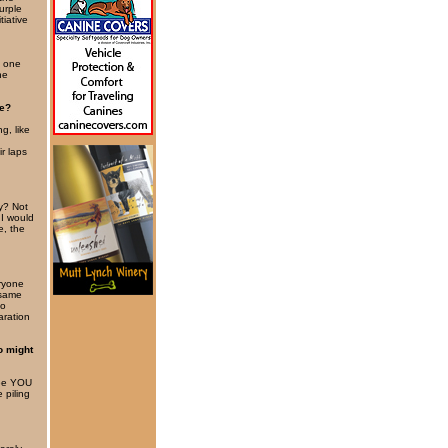
urple
tiative
y one
he
be?
g, like
r laps
y? Not
 I would
e, the
eryone
 same
to
aration
o might
“See YOU
 piling