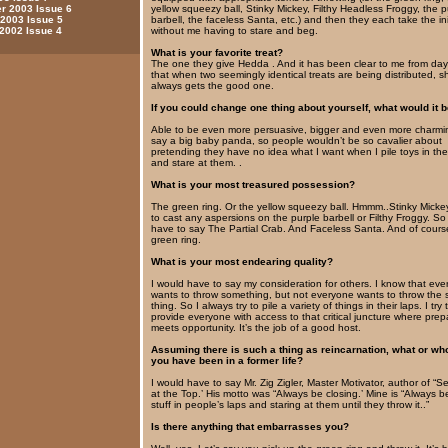
yellow squeezy ball, Stinky Mickey, Filthy Headless Froggy, the p
 2003 Issue 6
barbell, the faceless Santa, etc.) and then they each take the ini
 2003 Issue 5
without me having to stare and beg.
 2002 Issue 4
What is your favorite treat?
The one they give Hedda . And it has been clear to me from da
that when two seemingly identical treats are being distributed, s
always gets the good one.
If you could change one thing about yourself, what would it 
Able to be even more persuasive, bigger and even more charmin
say a big baby panda, so people wouldn’t be so cavalier about
pretending they have no idea what I want when I pile toys in thei
and stare at them. .
What is your most treasured possession?
The green ring. Or the yellow squeezy ball. Hmmm..Stinky Micke
to cast any aspersions on the purple barbell or Filthy Froggy. So
have to say The Partial Crab. And Faceless Santa. And of cours
green ring.
What is your most endearing quality?
I would have to say my consideration for others. I know that ev
wants to throw something, but not everyone wants to throw the
thing. So I always try to pile a variety of things in their laps. I try 
provide everyone with access to that critical juncture where prep
meets opportunity. It’s the job of a good host.
Assuming there is such a thing as reincarnation, what or wh
you have been in a former life?
I would have to say Mr. Zig Zigler, Master Motivator, author of 
at the Top.’ His motto was “Always be closing.’ Mine is “Always be
stuff in people’s laps and staring at them until they throw it..”
Is there anything that embarrasses you?